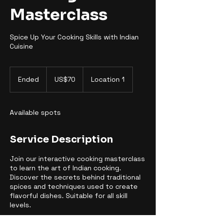
Masterclass
Spice Up Your Cooking Skills with Indian
Cuisine
70
US
Ended
E
US$70
Location 1
dollars
n
d
e
Available spots
d
Service Description
Join our interactive cooking masterclass
to learn the art of Indian cooking.
Discover the secrets behind traditional
spices and techniques used to create
flavorful dishes. Suitable for all skill
levels.