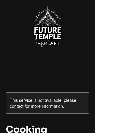
This service is not available, please
contact for more information.
Cooking